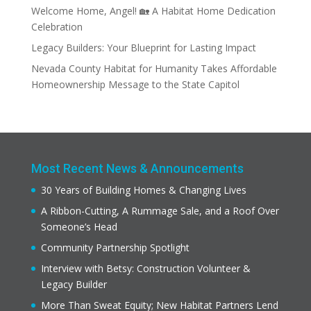
Welcome Home, Angel! 🏡 A Habitat Home Dedication
Celebration
Legacy Builders: Your Blueprint for Lasting Impact
Nevada County Habitat for Humanity Takes Affordable
Homeownership Message to the State Capitol
Most Recent News & Announcements
30 Years of Building Homes & Changing Lives
A Ribbon-Cutting, A Rummage Sale, and a Roof Over
Someone’s Head
Community Partnership Spotlight
Interview with Betsy: Construction Volunteer &
Legacy Builder
More Than Sweat Equity; New Habitat Partners Lend