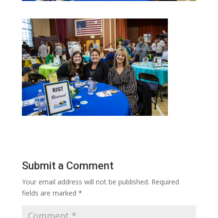
Submit a Comment
Your email address will not be published.
Required
fields are marked
*