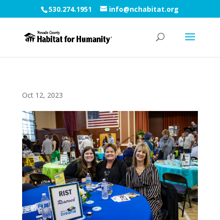
530.274.1951
info@nchabitat.org
Oct 12, 2023