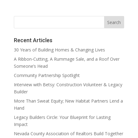
Recent Articles
30 Years of Building Homes & Changing Lives
A Ribbon-Cutting, A Rummage Sale, and a Roof Over
Someone’s Head
Community Partnership Spotlight
Interview with Betsy: Construction Volunteer & Legacy
Builder
More Than Sweat Equity; New Habitat Partners Lend a
Hand
Legacy Builders Circle: Your Blueprint for Lasting
Impact
Nevada County Association of Realtors Build Together