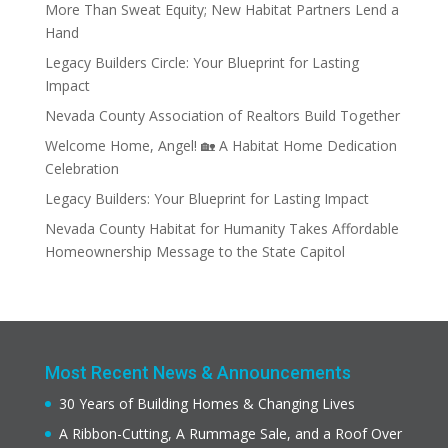
More Than Sweat Equity; New Habitat Partners Lend a
Hand
Legacy Builders Circle: Your Blueprint for Lasting
Impact
Nevada County Association of Realtors Build Together
Welcome Home, Angel! 🏡 A Habitat Home Dedication
Celebration
Legacy Builders: Your Blueprint for Lasting Impact
Nevada County Habitat for Humanity Takes Affordable
Homeownership Message to the State Capitol
Most Recent News & Announcements
30 Years of Building Homes & Changing Lives
A Ribbon-Cutting, A Rummage Sale, and a Roof Over