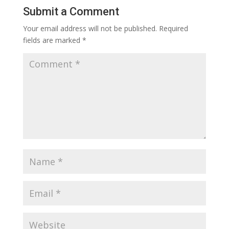
Submit a Comment
Your email address will not be published.
Required
fields are marked
*