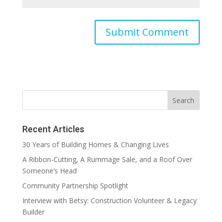
Recent Articles
30 Years of Building Homes & Changing Lives
A Ribbon-Cutting, A Rummage Sale, and a Roof Over
Someone’s Head
Community Partnership Spotlight
Interview with Betsy: Construction Volunteer & Legacy
Builder