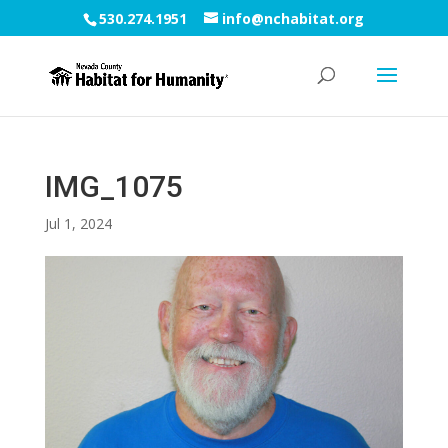
530.274.1951
info@nchabitat.org
IMG_1075
Jul 1, 2024