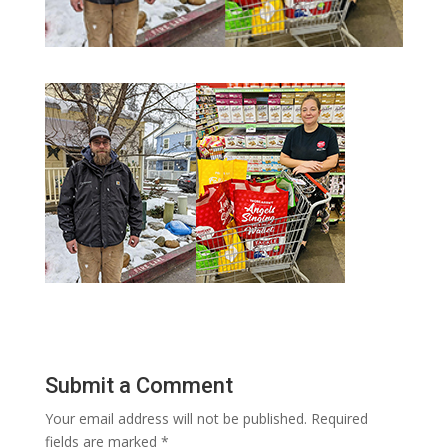
Submit a Comment
Your email address will not be published.
Required
fields are marked
*