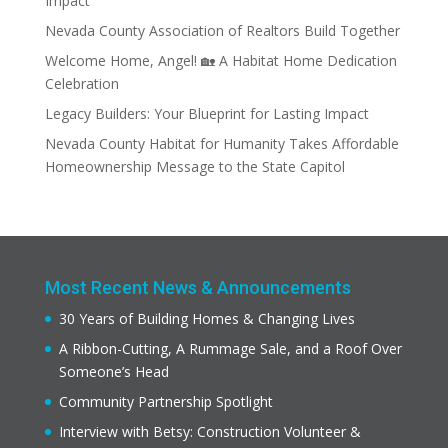
Impact
Nevada County Association of Realtors Build Together
Welcome Home, Angel! 🏡 A Habitat Home Dedication
Celebration
Legacy Builders: Your Blueprint for Lasting Impact
Nevada County Habitat for Humanity Takes Affordable
Homeownership Message to the State Capitol
Most Recent News & Announcements
30 Years of Building Homes & Changing Lives
A Ribbon-Cutting, A Rummage Sale, and a Roof Over
Someone’s Head
Community Partnership Spotlight
Interview with Betsy: Construction Volunteer &