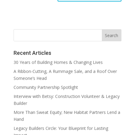
Recent Articles
30 Years of Building Homes & Changing Lives
A Ribbon-Cutting, A Rummage Sale, and a Roof Over
Someone’s Head
Community Partnership Spotlight
Interview with Betsy: Construction Volunteer & Legacy
Builder
More Than Sweat Equity; New Habitat Partners Lend a
Hand
Legacy Builders Circle: Your Blueprint for Lasting