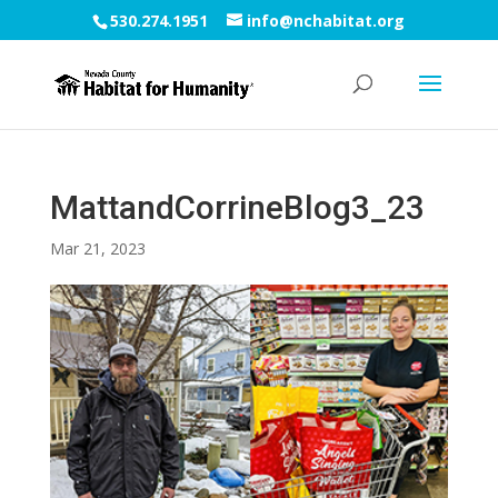
530.274.1951
info@nchabitat.org
MattandCorrineBlog3_23
Mar 21, 2023