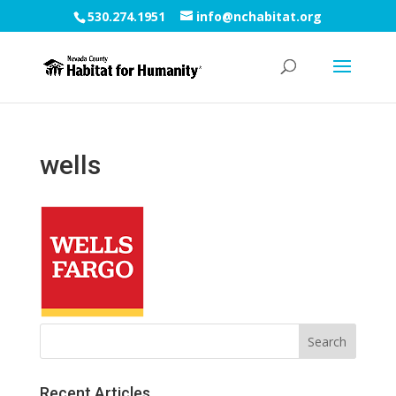
530.274.1951
info@nchabitat.org
wells
Recent Articles