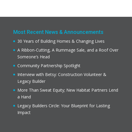
Most Recent News & Announcements
30 Years of Building Homes & Changing Lives
A Ribbon-Cutting, A Rummage Sale, and a Roof Over
Someone’s Head
Community Partnership Spotlight
Interview with Betsy: Construction Volunteer &
Legacy Builder
More Than Sweat Equity; New Habitat Partners Lend
a Hand
Legacy Builders Circle: Your Blueprint for Lasting
Impact