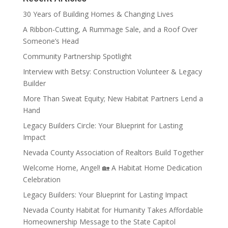
30 Years of Building Homes & Changing Lives
A Ribbon-Cutting, A Rummage Sale, and a Roof Over
Someone’s Head
Community Partnership Spotlight
Interview with Betsy: Construction Volunteer & Legacy
Builder
More Than Sweat Equity; New Habitat Partners Lend a
Hand
Legacy Builders Circle: Your Blueprint for Lasting
Impact
Nevada County Association of Realtors Build Together
Welcome Home, Angel! 🏡 A Habitat Home Dedication
Celebration
Legacy Builders: Your Blueprint for Lasting Impact
Nevada County Habitat for Humanity Takes Affordable
Homeownership Message to the State Capitol