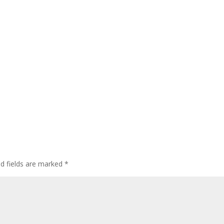
ed fields are marked
*