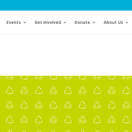
Events
Get Involved
Donate
About Us