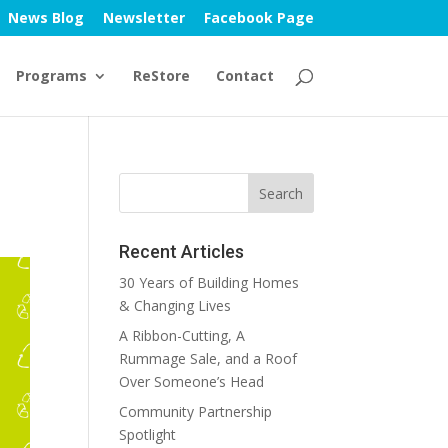
News Blog
Newsletter
Facebook Page
Programs
ReStore
Contact
Recent Articles
30 Years of Building Homes
& Changing Lives
A Ribbon-Cutting, A
Rummage Sale, and a Roof
Over Someone’s Head
Community Partnership
Spotlight