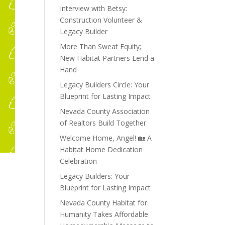
Interview with Betsy:
Construction Volunteer &
Legacy Builder
More Than Sweat Equity;
New Habitat Partners Lend a
Hand
Legacy Builders Circle: Your
Blueprint for Lasting Impact
Nevada County Association
of Realtors Build Together
Welcome Home, Angel! 🏡 A
Habitat Home Dedication
Celebration
Legacy Builders: Your
Blueprint for Lasting Impact
Nevada County Habitat for
Humanity Takes Affordable