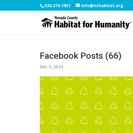
530.274.1951
info@nchabitat.org
Facebook Posts (66)
Dec 3, 2024