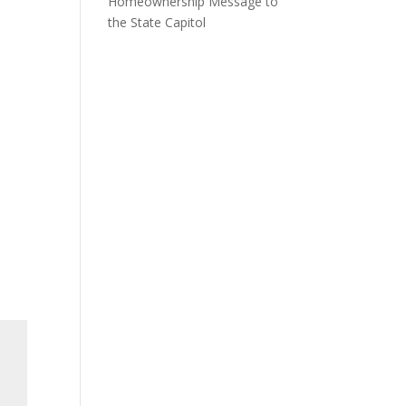
Homeownership Message to
the State Capitol