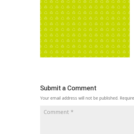
Submit a Comment
Your email address will not be published.
Requir