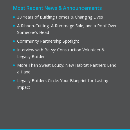
Most Recent News & Announcements
30 Years of Building Homes & Changing Lives
A Ribbon-Cutting, A Rummage Sale, and a Roof Over
Someone’s Head
Community Partnership Spotlight
Interview with Betsy: Construction Volunteer &
Legacy Builder
More Than Sweat Equity; New Habitat Partners Lend
a Hand
Legacy Builders Circle: Your Blueprint for Lasting
Impact