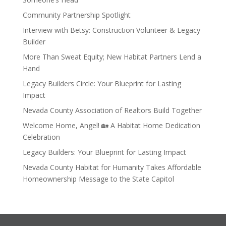
Community Partnership Spotlight
Interview with Betsy: Construction Volunteer & Legacy
Builder
More Than Sweat Equity; New Habitat Partners Lend a
Hand
Legacy Builders Circle: Your Blueprint for Lasting
Impact
Nevada County Association of Realtors Build Together
Welcome Home, Angel! 🏡 A Habitat Home Dedication
Celebration
Legacy Builders: Your Blueprint for Lasting Impact
Nevada County Habitat for Humanity Takes Affordable
Homeownership Message to the State Capitol