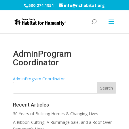
530.274.1951
info@nchabitat.org
AdminProgram
Coordinator
AdminProgram Coordinator
Recent Articles
30 Years of Building Homes & Changing Lives
A Ribbon-Cutting, A Rummage Sale, and a Roof Over
Someone’s Head