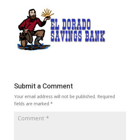
Submit a Comment
Your email address will not be published.
Required
fields are marked
*