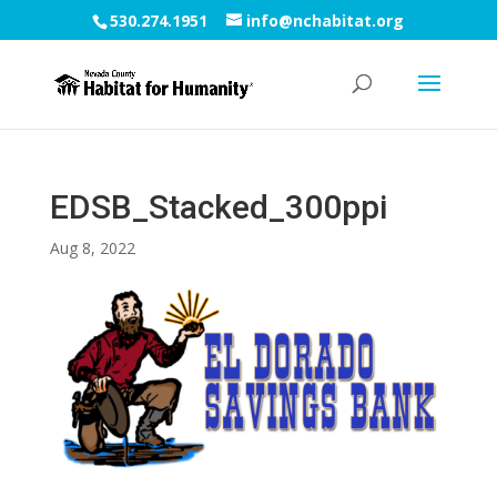
530.274.1951
info@nchabitat.org
EDSB_Stacked_300ppi
Aug 8, 2022