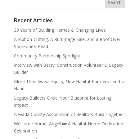
Recent Articles
30 Years of Building Homes & Changing Lives
A Ribbon-Cutting, A Rummage Sale, and a Roof Over
Someone’s Head
Community Partnership Spotlight
Interview with Betsy: Construction Volunteer & Legacy
Builder
More Than Sweat Equity; New Habitat Partners Lend a
Hand
Legacy Builders Circle: Your Blueprint for Lasting
Impact
Nevada County Association of Realtors Build Together
Welcome Home, Angel! 🏡 A Habitat Home Dedication
Celebration