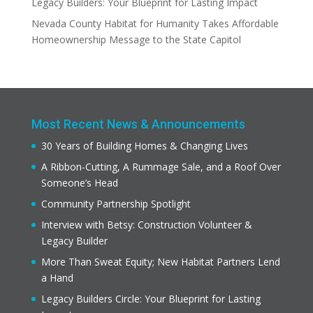
Legacy Builders: Your Blueprint for Lasting Impact
Nevada County Habitat for Humanity Takes Affordable
Homeownership Message to the State Capitol
Most Recent News & Announcements
30 Years of Building Homes & Changing Lives
A Ribbon-Cutting, A Rummage Sale, and a Roof Over
Someone’s Head
Community Partnership Spotlight
Interview with Betsy: Construction Volunteer &
Legacy Builder
More Than Sweat Equity; New Habitat Partners Lend
a Hand
Legacy Builders Circle: Your Blueprint for Lasting