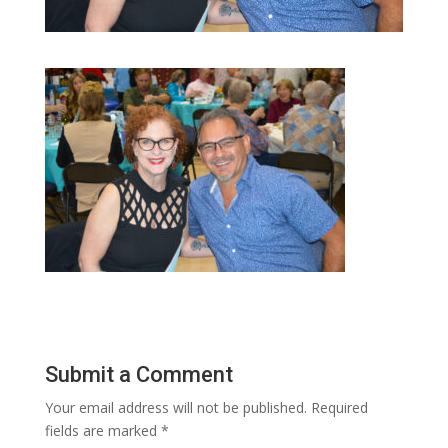
Submit a Comment
Your email address will not be published.
Required
fields are marked
*