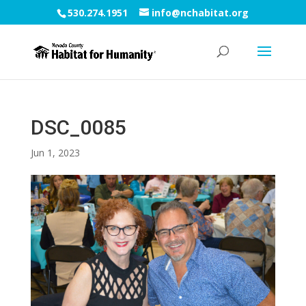
530.274.1951
info@nchabitat.org
DSC_0085
Jun 1, 2023