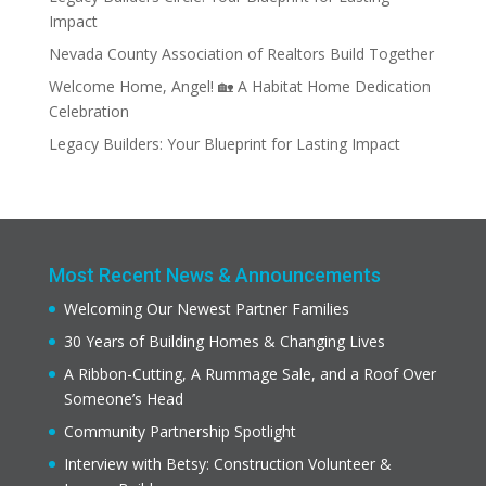
Impact
Nevada County Association of Realtors Build Together
Welcome Home, Angel! 🏡 A Habitat Home Dedication
Celebration
Legacy Builders: Your Blueprint for Lasting Impact
Most Recent News & Announcements
Welcoming Our Newest Partner Families
30 Years of Building Homes & Changing Lives
A Ribbon-Cutting, A Rummage Sale, and a Roof Over
Someone’s Head
Community Partnership Spotlight
Interview with Betsy: Construction Volunteer &