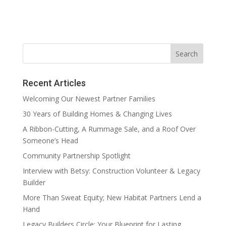
Recent Articles
Welcoming Our Newest Partner Families
30 Years of Building Homes & Changing Lives
A Ribbon-Cutting, A Rummage Sale, and a Roof Over
Someone’s Head
Community Partnership Spotlight
Interview with Betsy: Construction Volunteer & Legacy
Builder
More Than Sweat Equity; New Habitat Partners Lend a
Hand
Legacy Builders Circle: Your Blueprint for Lasting