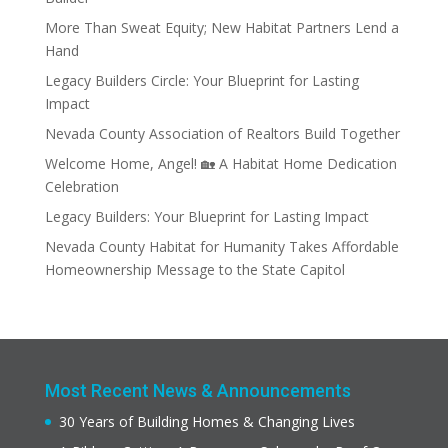
More Than Sweat Equity; New Habitat Partners Lend a
Hand
Legacy Builders Circle: Your Blueprint for Lasting
Impact
Nevada County Association of Realtors Build Together
Welcome Home, Angel! 🏡 A Habitat Home Dedication
Celebration
Legacy Builders: Your Blueprint for Lasting Impact
Nevada County Habitat for Humanity Takes Affordable
Homeownership Message to the State Capitol
Most Recent News & Announcements
30 Years of Building Homes & Changing Lives