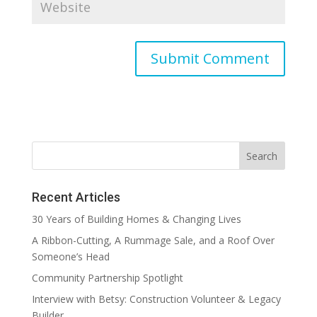
Recent Articles
30 Years of Building Homes & Changing Lives
A Ribbon-Cutting, A Rummage Sale, and a Roof Over
Someone’s Head
Community Partnership Spotlight
Interview with Betsy: Construction Volunteer & Legacy
Builder