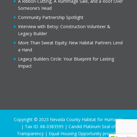
A Ribbon-Cutting, A Rummage Sale, and a Roof Over
Someone’s Head
Community Partnership Spotlight
Interview with Betsy: Construction Volunteer &
Legacy Builder
More Than Sweat Equity; New Habitat Partners Lend
a Hand
Legacy Builders Circle: Your Blueprint for Lasting
Impact
Copyright © 2023 Nevada County Habitat for Humanity
| Tax ID: 68-0383595 | Candid Platinum Seal of
Transparency | Equal Housing Opportunity provider.