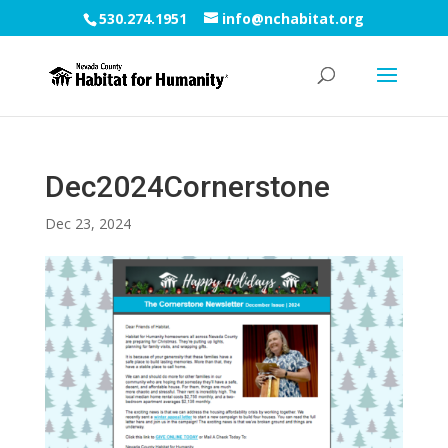
530.274.1951
info@nchabitat.org
Dec2024Cornerstone
Dec 23, 2024