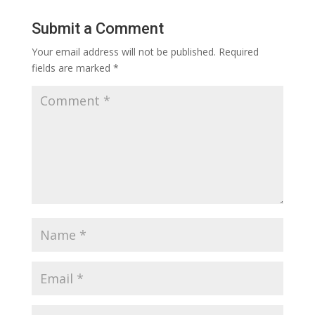
Submit a Comment
Your email address will not be published.
Required
fields are marked
*