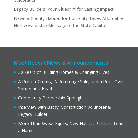
Legacy Builders: Your Blueprint for Lasting Impact
Nevada County Habitat for Humanity Takes Affordable
Homeownership Message to the State Capitol
Most Recent News & Announcements
30 Years of Building Homes & Changing Lives
A Ribbon-Cutting, A Rummage Sale, and a Roof Over
Someone’s Head
Community Partnership Spotlight
Interview with Betsy: Construction Volunteer &
Legacy Builder
More Than Sweat Equity; New Habitat Partners Lend
a Hand