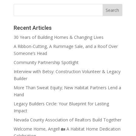
Recent Articles
30 Years of Building Homes & Changing Lives
A Ribbon-Cutting, A Rummage Sale, and a Roof Over
Someone’s Head
Community Partnership Spotlight
Interview with Betsy: Construction Volunteer & Legacy
Builder
More Than Sweat Equity; New Habitat Partners Lend a
Hand
Legacy Builders Circle: Your Blueprint for Lasting
Impact
Nevada County Association of Realtors Build Together
Welcome Home, Angel! 🏡 A Habitat Home Dedication
Celebration