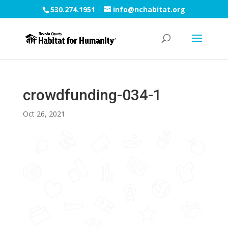
530.274.1951
info@nchabitat.org
crowdfunding-034-1
Oct 26, 2021