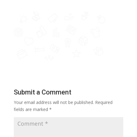
Submit a Comment
Your email address will not be published.
Required
fields are marked
*