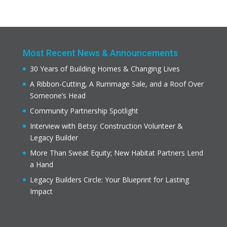
Most Recent News & Announcements
30 Years of Building Homes & Changing Lives
A Ribbon-Cutting, A Rummage Sale, and a Roof Over
Someone’s Head
Community Partnership Spotlight
Interview with Betsy: Construction Volunteer &
Legacy Builder
More Than Sweat Equity; New Habitat Partners Lend
a Hand
Legacy Builders Circle: Your Blueprint for Lasting
Impact