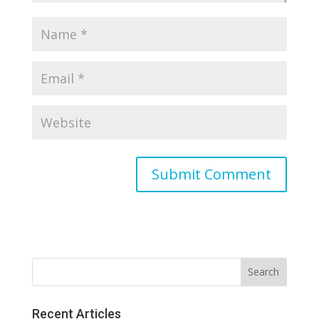
Recent Articles