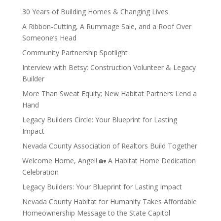
30 Years of Building Homes & Changing Lives
A Ribbon-Cutting, A Rummage Sale, and a Roof Over
Someone’s Head
Community Partnership Spotlight
Interview with Betsy: Construction Volunteer & Legacy
Builder
More Than Sweat Equity; New Habitat Partners Lend a
Hand
Legacy Builders Circle: Your Blueprint for Lasting
Impact
Nevada County Association of Realtors Build Together
Welcome Home, Angel! 🏡 A Habitat Home Dedication
Celebration
Legacy Builders: Your Blueprint for Lasting Impact
Nevada County Habitat for Humanity Takes Affordable
Homeownership Message to the State Capitol