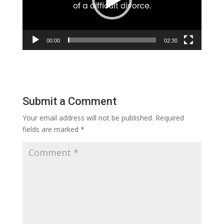
00:00
02:30
Submit a Comment
Your email address will not be published.
Required
fields are marked
*