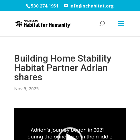
530.274.1951
info@nchabitat.org
Building Home Stability
Habitat Partner Adrian
shares
Nov 5, 2025
Video
Player