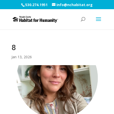
530.274.1951
info@nchabitat.org
8
Jan 13, 2026