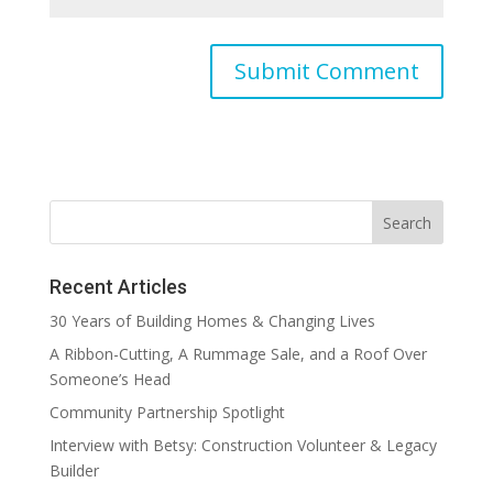
Recent Articles
30 Years of Building Homes & Changing Lives
A Ribbon-Cutting, A Rummage Sale, and a Roof Over
Someone’s Head
Community Partnership Spotlight
Interview with Betsy: Construction Volunteer & Legacy
Builder