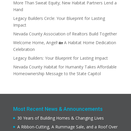
More Than Sweat Equity; New Habitat Partners Lend a
Hand
Legacy Builders Circle: Your Blueprint for Lasting
Impact
Nevada County Association of Realtors Build Together
Welcome Home, Angel! 🏡 A Habitat Home Dedication
Celebration
Legacy Builders: Your Blueprint for Lasting Impact
Nevada County Habitat for Humanity Takes Affordable
Homeownership Message to the State Capitol
Most Recent News & Announcements
30 Years of Building Homes & Changing Lives
A Ribbon-Cutting, A Rummage Sale, and a Roof Over