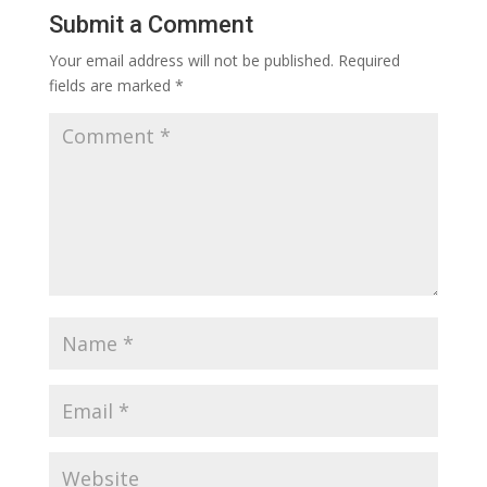
Submit a Comment
Your email address will not be published.
Required
fields are marked
*